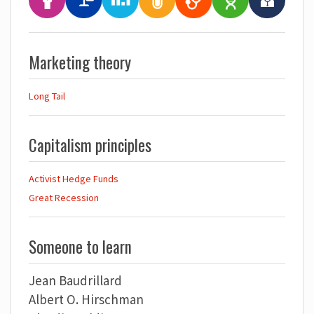
Marketing theory
Long Tail
Capitalism principles
Activist Hedge Funds
Great Recession
Someone to learn
Jean Baudrillard
Albert O. Hirschman