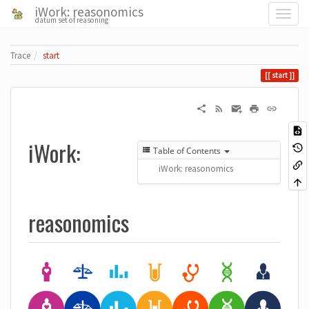
iWork: reasonomics
datum set of reasoning
Trace
start
start
iWork:
Table of Contents
iWork: reasonomics
reasonomics